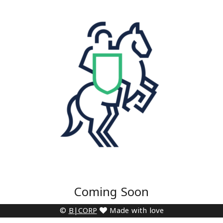
Coming Soon
©
B|CORP
Made with love